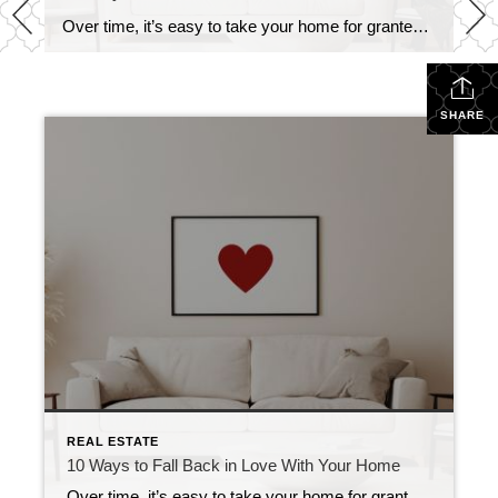
Over time, it’s easy to take your home for granted. What once felt exciting and full of potential can start to feel ordinary, or even frustrating to live with. But with a little creativity, you can love your home again. Whether you’re looking for quick fixes or meaningful changes, here are 10 things you can […]
SHARE
REAL ESTATE
10 Ways to Fall Back in Love With Your Home
Over time, it’s easy to take your home for granted. What once felt exciting and full of potential can start to feel ordinary, or even frustrating to live with. But with a little creativity, you can love your home again. Whether you’re looking for quick fixes or meaningful changes, here are 10 things you can […]