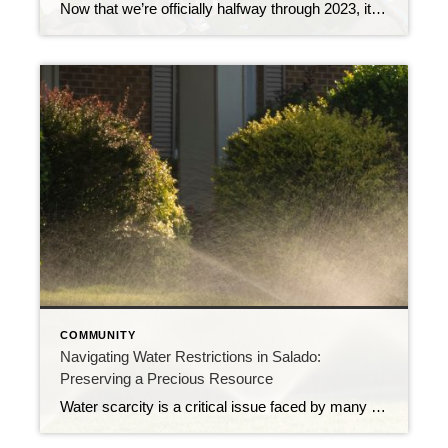
Now that we’re officially halfway through 2023, it’s a great time to check in and analyze a few key real estate market metrics. These metrics can greatly impact your buying or selling experience, but knowing and understanding them can help you navigate the housing market with confidence. In this report, we will break down these […]
COMMUNITY
Navigating Water Restrictions in Salado:
Preserving a Precious Resource
Water scarcity is a critical issue faced by many communities worldwide, and Salado is no exception. Sometimes, our Village must implement water restrictions to address the growing concerns about the availability and sustainability of its water resources. In this blog post, we will delve into the current water restrictions in Salado, exploring their significance, impact […]