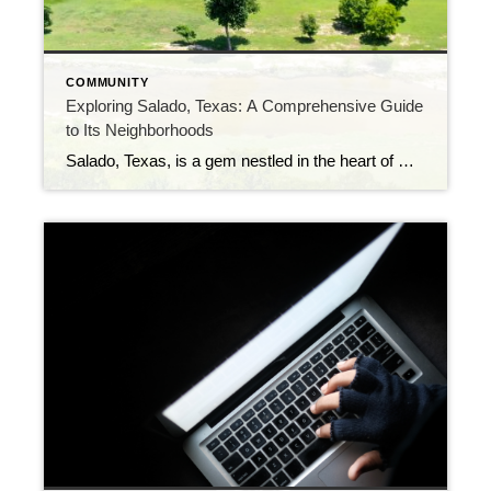
COMMUNITY
Exploring Salado, Texas: A Comprehensive Guide
to Its Neighborhoods
Salado, Texas, is a gem nestled in the heart of Central Texas. This charming village offers a unique blend of history, culture, and natural beauty. If you’re considering making Salado your home, it’s essential to get acquainted with its diverse neighborhoods. In this guide, we’ll take you on a tour of Salado’s neighborhoods, each with […]