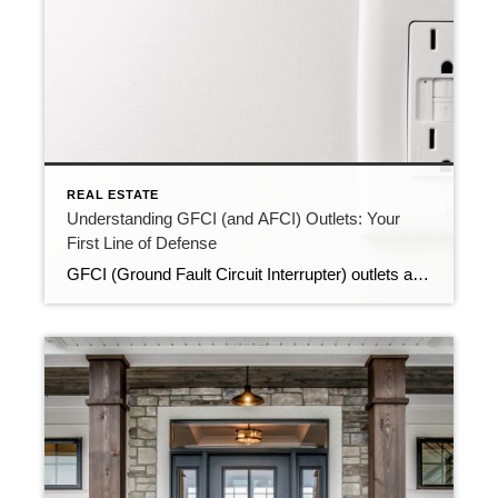
REAL ESTATE
Understanding GFCI (and AFCI) Outlets: Your
First Line of Defense
GFCI (Ground Fault Circuit Interrupter) outlets are a critical safety feature in our homes, designed to protect us from electrical accidents. In this blog post, we’ll uncover the basics every homeowner should know about GFCI outlets in their home. The Ultimate Safety Feature GFCI outlets are like guardian angels of your electrical system. They’re designed […]