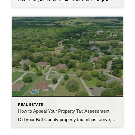
REAL ESTATE
How to Appeal Your Property Tax Assessment
Did your Bell County property tax bill just arrive, and you’re wondering if it’s accurate? You’re not alone. Many homeowners unknowingly overpay on their property taxes due to incorrect assessments. The good news? If your home’s assessed value seems too high, you have the right to appeal, potentially saving hundreds or even thousands of dollars. […]