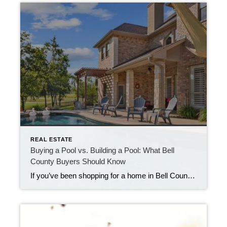
REAL ESTATE
Buying a Pool vs. Building a Pool: What Bell
County Buyers Should Know
If you’ve been shopping for a home in Bell County lately, you may be looking for the perfect house + pool combo that will allow you to enjoy both indoor and outdoor living. With our long warm seasons, hot summers, and plenty of sunshine, it’s no surprise that more buyers are putting “backyard pool” high […]