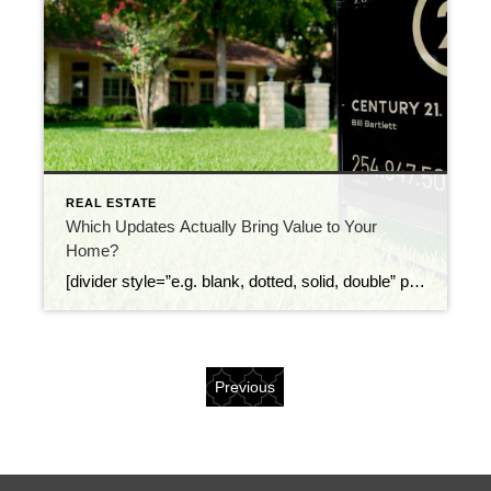
REAL ESTATE
Which Updates Actually Bring Value to Your
Home?
[divider style=”e.g. blank, dotted, solid, double” padding_top=”10px” color=”#ffffff” thickness=”5″ padding_bottom=”10px”][/divider] As a homeowner, it’s important to know what changes to your home increase its worth, versus what changes may add appeal but not actual value. Since your ownership in a home is largely a financial investment, you’ll of course want to see a return when […]
Previous