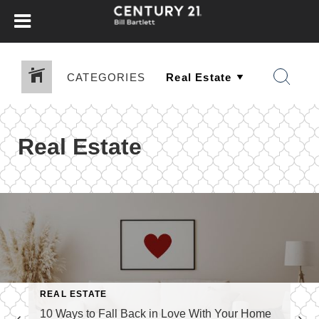
CATEGORIES
Real Estate
REAL ESTATE
10 Ways to Fall Back in Love With Your Home