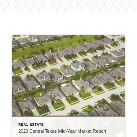
REAL ESTATE
2023 Central Texas Mid-Year Market Report