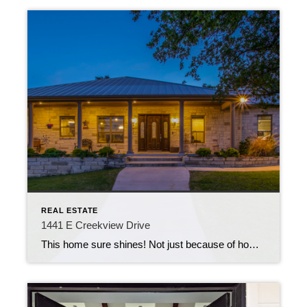
REAL ESTATE
1441 E Creekview Drive
This home sure shines! Not just because of how gorgeous it is (especially at twilight), but also because of it’s functionality. 1441 E Creekview Drive is a custom-built 4 bedroom, 2.5 bathroom, 4,262 square-foot home located in Salado, TX. It is evident that quality, long term reliability and reduced maintenance were forethoughts during the planning […]