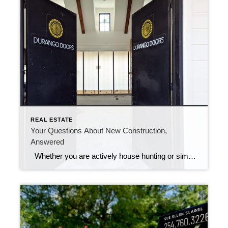
REAL ESTATE
Your Questions About New Construction,
Answered
Whether you are actively house hunting or simply dreaming of your next move, you may have considered a brand new home… New construction has it’s advantages. You are the first owner, everything is up-to-date, and you sometimes even have a say in how things are built – just to name a few. But before […]