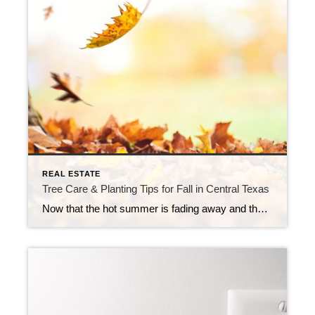
REAL ESTATE
Tree Care & Planting Tips for Fall in Central Texas
Now that the hot summer is fading away and the first front has rolled in, it truly feels like we’re coming into Fall. The trees in our yard will begin to turn their fiery colors and give us something beautiful to look at for a little while. So, dust off those outdoor living spaces and […]