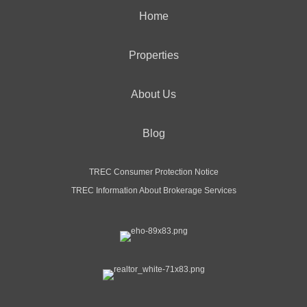
Home
Properties
About Us
Blog
TREC Consumer Protection Notice
TREC Information About Brokerage Services