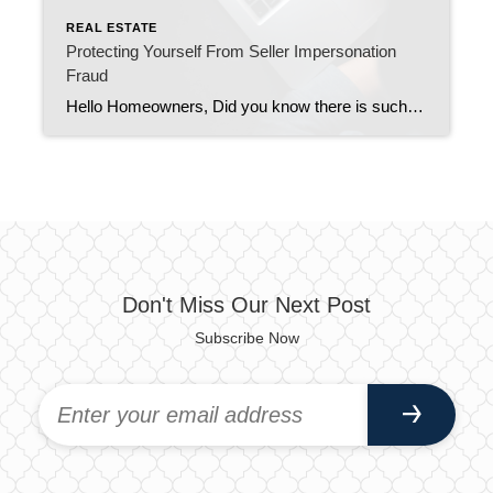
REAL ESTATE
Protecting Yourself From Seller Impersonation
Fraud
Hello Homeowners, Did you know there is such a thing as seller impersonation fraud? If not, we want you to know about it. Seller impersonation fraud is on the rise recently and it’s when a criminal impersonates property owners by trying to sell property they don’t own in order to steal funds from buyers. If […]
Don't Miss Our Next Post
Subscribe Now