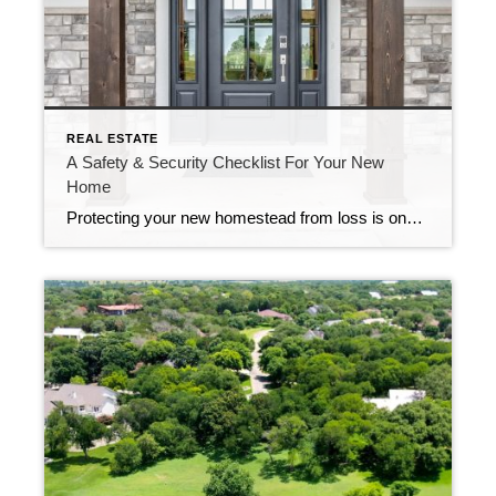
REAL ESTATE
A Safety & Security Checklist For Your New
Home
Protecting your new homestead from loss is one of the most important things you can do upon moving into a new home. It’s a good idea to check off these safety and security items as soon as possible by working them into your moving schedule or carving out a chunk of time to get them […]