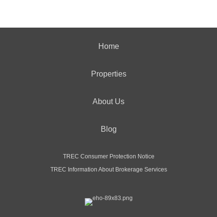
Home
Properties
About Us
Blog
TREC Consumer Protection Notice
TREC Information About Brokerage Services