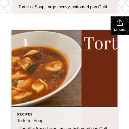
Tortellini Soup Large, heavy-bottomed pan Cutting board Knife for chopping Can opener Spoon for stirring 9 oz refrigerated tortellini 1 lb ground Italian sausage 32 oz vegetable broth ((or chicken)) 28 oz canned crushed tomatoes 2 tbsp fresh basil (chopped) 2 cups fresh spinach (packed) ½ cup onion (diced) 1 tbsp garlic (minced ) […]
SHARE
RECIPES
Tortellini Soup
Tortellini Soup Large, heavy-bottomed pan Cutting board Knife for chopping Can opener Spoon for stirring 9 oz refrigerated tortellini 1 lb ground Italian sausage 32 oz vegetable broth ((or chicken)) 28 oz canned crushed tomatoes 2 tbsp fresh basil (chopped) 2 cups fresh spinach (packed) ½ cup onion (diced) 1 tbsp garlic (minced ) […]