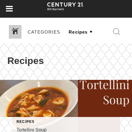
CATEGORIES
Recipes
RECIPES
Tortellini Soup