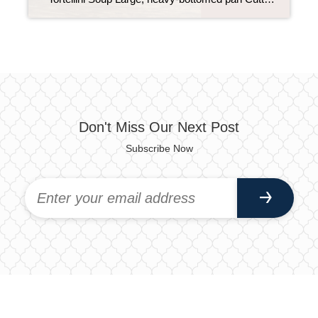
Don't Miss Our Next Post
Subscribe Now