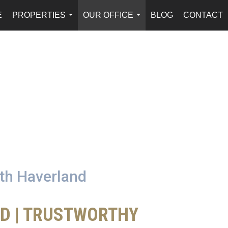
E
PROPERTIES
OUR OFFICE
BLOG
CONTACT
...
...
ath Haverland
ED | TRUSTWORTHY