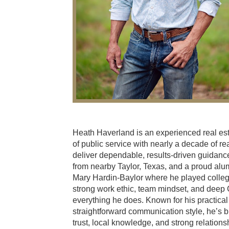
Heath Haverland is an experienced real es
of public service with nearly a decade of re
deliver dependable, results-driven guidance 
from nearby Taylor, Texas, and a proud alum
Mary Hardin-Baylor where he played collegi
strong work ethic, team mindset, and deep 
everything he does. Known for his practical
straightforward communication style, he’s b
trust, local knowledge, and strong relation