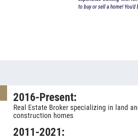
ed with his service!
to buy or sell a home! You'd
2016-Present:
Real Estate Broker specializing in land a
construction homes
2011-2021: