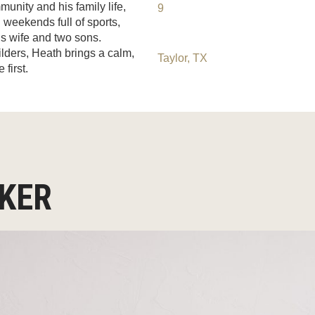
munity and his family life,
9
 weekends full of sports,
is wife and two sons.
ilders, Heath brings a calm,
Taylor, TX
first.
OKER