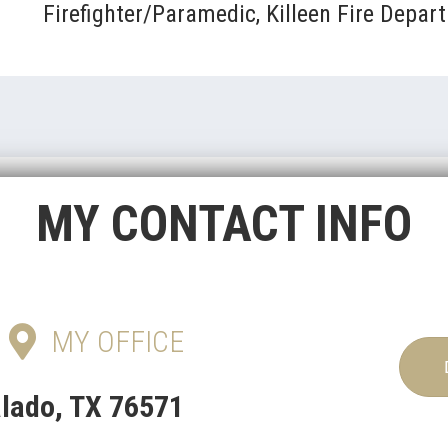
Firefighter/Paramedic, Killeen Fire Depar
MY CONTACT INFO
MY OFFICE
alado, TX 76571