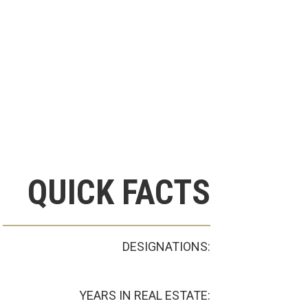
QUICK FACTS
DESIGNATIONS:
YEARS IN REAL ESTATE: