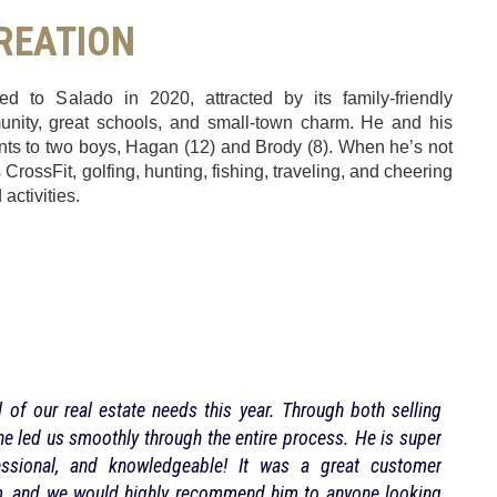
CREATION
 to Salado in 2020, attracted by its family-friendly
unity, great schools, and small-town charm. He and his
nts to two boys, Hagan (12) and Brody (8). When he’s not
CrossFit, golfing, hunting, fishing, traveling, and cheering
 activities.
 of our real estate needs this year. Through both selling
Heath
e led us smoothly through the entire process. He is super
proce
ofessional, and knowledgeable! It was a great customer
m, and we would highly recommend him to anyone looking