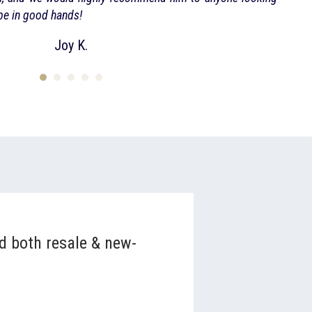
 be in good hands!
Joy K.
nd both resale & new-