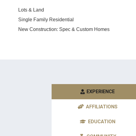
myself. You won’t be disappoint
Lots & Land
Debbie K.
Single Family Residential
New Construction: Spec & Custom Homes
EXPERIENCE
AFFILIATIONS
EDUCATION