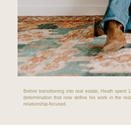
Before transitioning into real estate, Heath spent 
determination that now define his work in the real
relationship-focused.