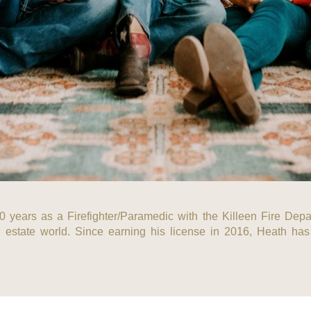
10 years as a Firefighter/Paramedic with the Killeen Fire Depar
 estate world. Since earning his license in 2016, Heath has b