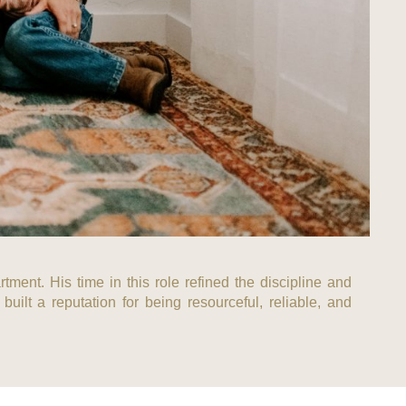
tment. His time in this role refined the discipline and
uilt a reputation for being resourceful, reliable, and