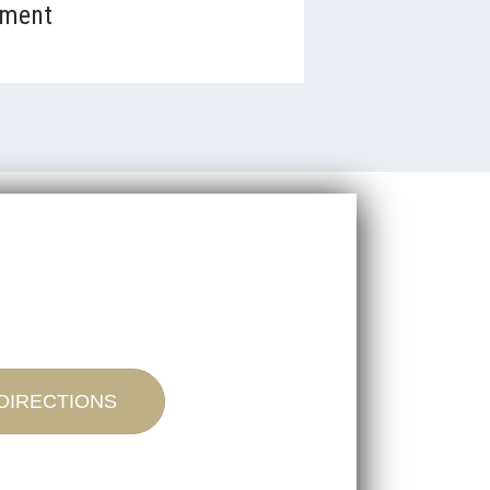
tment
DIRECTIONS