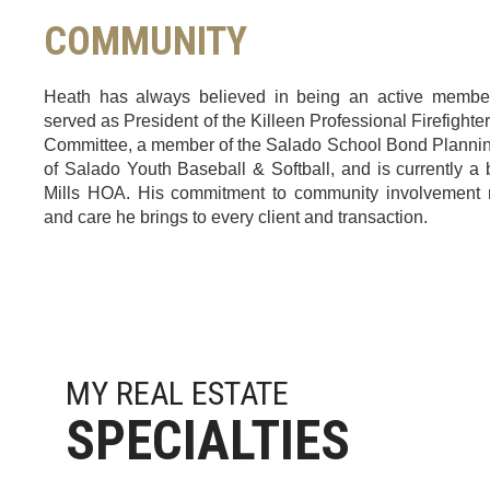
COMMUNITY
Heath has always believed in being an active membe
served as President of the Killeen Professional Firefighter
Committee, a member of the Salado School Bond Plannin
of Salado Youth Baseball & Softball, and is currently 
Mills HOA. His commitment to community involvement r
and care he brings to every client and transaction.
MY REAL ESTATE
Heath was very attentive in seeking this house for m
SPECIALTIES
nice to have someone who was easy to get on 
house for more than we were expecting and helped 
inspections, Electrical subs etc locally so I didn