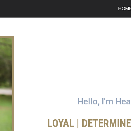
HOM
Hello, I'm He
LOYAL | DETERMIN