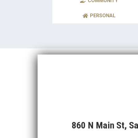
COMMUNITY
PERSONAL
860 N Main St, S