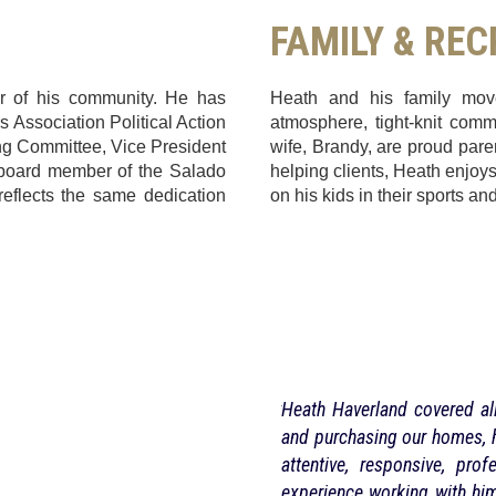
FAMILY & RE
r of his community. He has
Heath and his family moved
s Association Political Action
atmosphere, tight-knit comm
g Committee, Vice President
wife, Brandy, are proud pare
a board member of the Salado
helping clients, Heath enjoys 
eflects the same dedication
on his kids in their sports and
e. I live out of town and it will really
Heath Haverland covered all
the phone when needed. He sold the
and purchasing our homes, h
a lot getting things attended to like
attentive, responsive, pr
’t have to drive 5 hours to handle it
experience working with hi