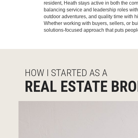
resident, Heath stays active in both the com
balancing service and leadership roles with
outdoor adventures, and quality time with h
Whether working with buyers, sellers, or bu
solutions-focused approach that puts people 
HOW I STARTED AS A
REAL ESTATE BR