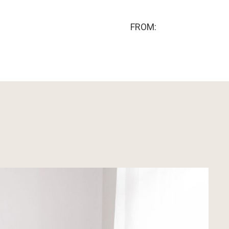
FROM: