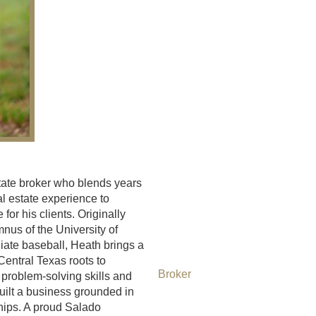
tate broker who blends years
al estate experience to
for his clients. Originally
nus of the University of
ate baseball, Heath brings a
Central Texas roots to
Broker
 problem-solving skills and
uilt a business grounded in
ships. A proud Salado