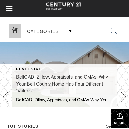
CATEGORIES
REAL ESTATE
BellCAD, Zillow, Appraisals, and CMAs: Why
Your Bell County Home Has Four Different
“Values”
BellCAD, Zillow, Appraisals, and CMAs Why Your Bell County Home Has Four Different “Values” If you’ve pulled up your Bell County property and looked at BellCAD, then checked Zillow, and then talked to an agent about pricing, you’ve probably noticed something: none of the numbers match. Sometimes they’re close. Sometimes they’re tens of thousands of […]
SHARE
TOP STORIES
See All...