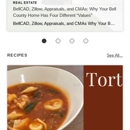
REAL ESTATE
BellCAD, Zillow, Appraisals, and CMAs: Why Your Bell
County Home Has Four Different “Values”
BellCAD, Zillow, Appraisals, and CMAs Why Your Bell County Home Has Four Different “Values” If you’ve pulled up your Bell County property and looked at BellCAD, then checked Zillow, and then talked to an agent about pricing, you’ve probably noticed something: none of the numbers match. Sometimes they’re close. Sometimes they’re tens of thousands of […]
RECIPES
See All...