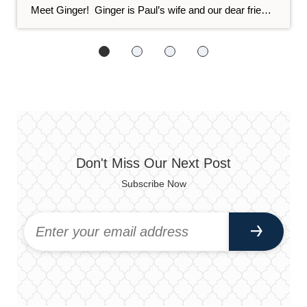
Meet Ginger! Ginger is Paul’s wife and our dear friend. She is also a master organizer! She set us up for success by organizing our office, and wow, does it make our day-to-day easier. As the weather warms up and you feel more and more like getting active and tackling your spring cleaning, we asked […]
Don't Miss Our Next Post
Subscribe Now