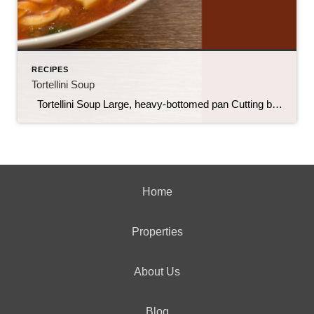
RECIPES
Tortellini Soup
Tortellini Soup Large, heavy-bottomed pan Cutting board Knife for chopping Can opener Spoon for stirring 9 oz refrigerated tortellini 1 lb ground Italian sausage 32 oz vegetable broth ((or chicken)) 28 oz canned crushed tomatoes 2 tbsp fresh basil (chopped) 2 cups fresh spinach (packed) ½ cup onion (diced) 1 tbsp garlic (minced ) […]
Home
Properties
About Us
Blog