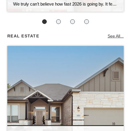
We truly can’t believe how fast 2026 is going by. It feels like yesterday we were celebrating the holidays, and now we’re already wrapping up February. Now that outdoor temperatures and the spring real estate market are heating up, we know that means one thing for sure: our annual events are just around the corner! […]
REAL ESTATE
See All...