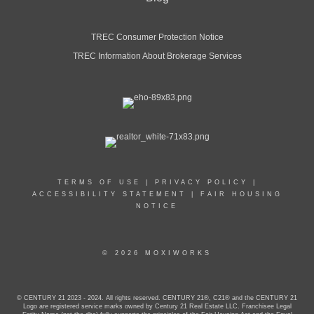
TREC Consumer Protection Notice
TREC Information About Brokerage Services
TERMS OF USE
|
PRIVACY POLICY
|
ACCESSIBILITY STATEMENT
|
FAIR HOUSING
NOTICE
© 2026 MOXIWORKS
© CENTURY 21 2023 - 2024. All rights reserved. CENTURY 21®, C21® and the CENTURY 21
Logo are registered service marks owned by Century 21 Real Estate LLC. Franchisee Legal