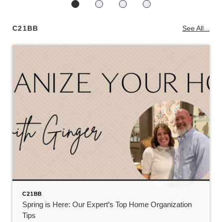
C21BB
See All...
C21BB
Spring is Here: Our Expert’s Top Home Organization
Tips