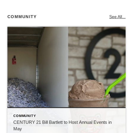
COMMUNITY
See All...
COMMUNITY
CENTURY 21 Bill Bartlett to Host Annual Events in
May