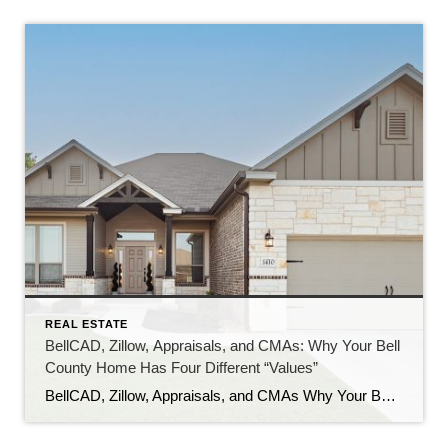
REAL ESTATE
BellCAD, Zillow, Appraisals, and CMAs: Why Your Bell
County Home Has Four Different “Values”
BellCAD, Zillow, Appraisals, and CMAs Why Your Bell County Home Has Four Different “Values” If you’ve pulled up your Bell County property and looked at BellCAD, then checked Zillow, and then talked to an agent about pricing, you’ve probably noticed something: none of the numbers match. Sometimes they’re close. Sometimes they’re tens of thousands of […]