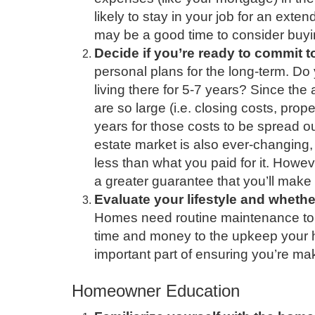
likely to stay in your job for an ext
may be a good time to consider buy
Decide if you’re ready to commit to
personal plans for the long-term. D
living there for 5-7 years? Since th
are so large (i.e. closing costs, prop
years for those costs to be spread o
estate market is also ever-changing,
less than what you paid for it. Howeve
a greater guarantee that you’ll make
Evaluate your lifestyle and whethe
Homes need routine maintenance to k
time and money to the upkeep your h
important part of ensuring you’re mak
Homeowner Education