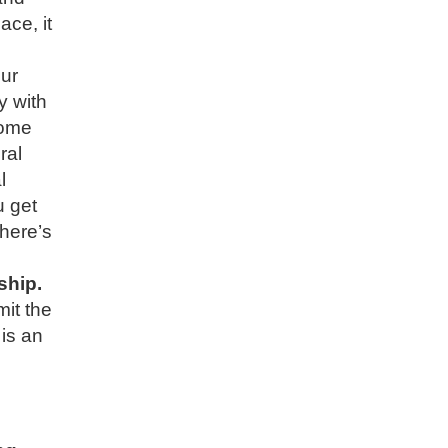
ace, it
ur
y with
home
ral
l
u get
there’s
ship.
it the
is an