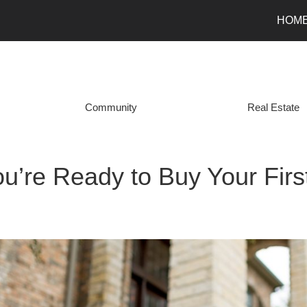
HOM
Community
Real Estate
ou’re Ready to Buy Your Fir