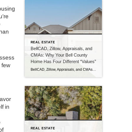
ousing
u’re
e
than
REAL ESTATE
BellCAD, Zillow, Appraisals, and
CMAs: Why Your Bell County
assess
Home Has Four Different “Values”
a few
BellCAD, Zillow, Appraisals, and CMAs Why Your Bell County Home Has Four Different “Values” If you’ve pulled up your Bell County property and looked at BellCAD, then checked Zillow, and then talked to an agent about pricing, you’ve probably noticed something: none of the numbers match. Sometimes they’re close. Sometimes they’re tens of thousands of […]
favor
f in
e
REAL ESTATE
of