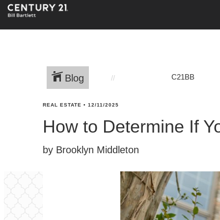
Blog
C21BB
REAL ESTATE
•
12/11/2025
How to Determine If Y
by Brooklyn Middleton