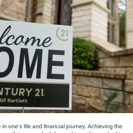
 in one’s life and financial journey. Achieving the