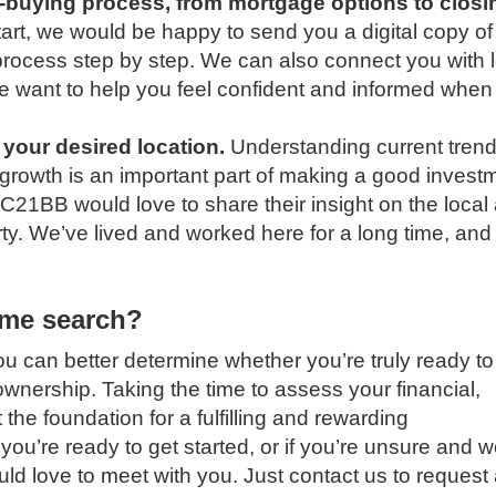
e-buying process, from mortgage options to closi
art, we would be happy to send you a digital copy of
 process step by step. We can also connect you with 
We want to help you feel confident and informed when
 your desired location.
Understanding current trend
 growth is an important part of making a good invest
 C21BB would love to share their insight on the local
y. We’ve lived and worked here for a long time, and 
ome search?
ou can better determine whether you’re truly ready to
wnership. Taking the time to assess your financial,
 the foundation for a fulfilling and rewarding
ou’re ready to get started, or if you’re unsure and 
uld love to meet with you.
Just contact us to request