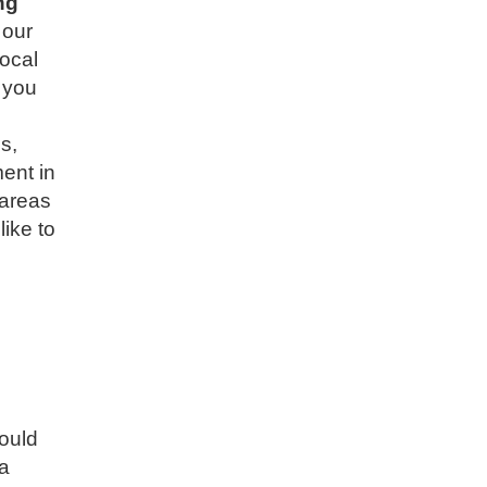
ng
 our
local
 you
s,
ment in
 areas
like to
would
 a