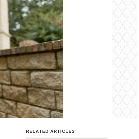
RELATED ARTICLES