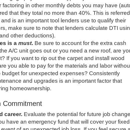
r factoring in other monthly debts you may have (aut
erred that they total no more than 40%. This is referred
and is an important tool lenders use to qualify their
s, make sure to note that lenders calculate DTI usi
and other deductions).
es is a
must
.
Be sure to account for the extra cash
 the A/C unit goes out or you need a new roof, are yo
it? If you want to rip out the carpet and install wood
are you able to pay for the materials and labor withou
to budget for unexpected expenses? Consistently
ntenance and upgrades is an important factor that
ering homeownership.
m Commitment
d career.
Evaluate the potential for future job chang
you have an emergency fund that will cover your fixed
 event of an unexpected job loss. If you feel secure 