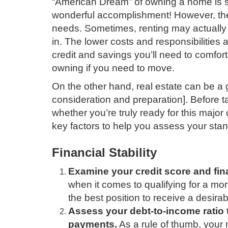
“American Dream” of owning a home is s
wonderful accomplishment! However, ther
needs. Sometimes, renting may actually 
in. The lower costs and responsibilities 
credit and savings you’ll need to comforta
owning if you need to move.
On the other hand, real estate can be a g
consideration and preparation]. Before t
whether you’re truly ready for this majo
key factors to help you assess your sta
Financial Stability
Examine your credit score and fina
when it comes to qualifying for a mo
the best position to receive a desirabl
Assess your debt-to-income ratio
payments.
As a rule of thumb, your