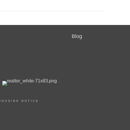
Blog
HOUSING NOTICE