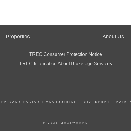
Properties
About Us
TREC Consumer Protection Notice
TREC Information About Brokerage Services
|
PRIVACY POLICY
|
ACCESSIBILITY STATEMENT
|
FAIR 
© 2026 MOXIWORKS