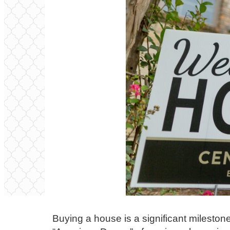
Buying a house is a significant milestone