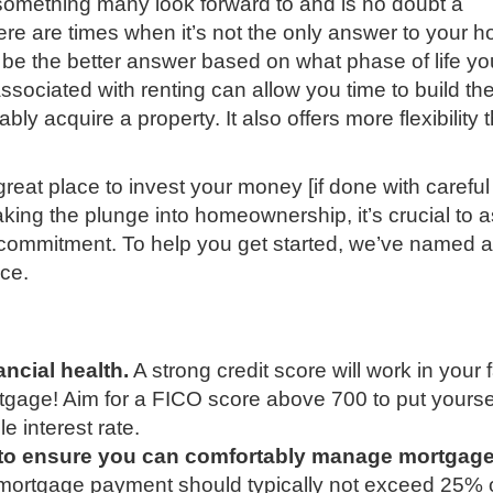
omething many look forward to and is no doubt a
e are times when it’s not the only answer to your h
be the better answer based on what phase of life yo
associated with renting can allow you time to build th
bly acquire a property. It also offers more flexibility 
reat place to invest your money [if done with careful
aking the plunge into homeownership, it’s crucial to 
r commitment. To help you get started, we’ve named 
nce.
ncial health.
A strong credit score will work in your 
rtgage! Aim for a FICO score above 700 to put yoursel
e interest rate.
 to ensure you can comfortably manage mortgag
 mortgage payment should typically not exceed 25% 