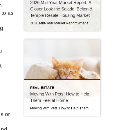
2026 Mid-Year Market Report: A
o
Closer Look the Salado, Belton &
 to as
Temple Resale Housing Market
2026 Mid-Year Market Report What’s Happening in the Temple, Belton & Salado Resale Housing Market If you’ve been watching the local real estate market and wondering whether now is the right time to buy or sell, you’re not alone. May 2026 market reports are in, and they tell a nuanced story that’s different depending on […]
ng
u
t
REAL ESTATE
Moving With Pets: How to Help
Them Feel at Home
Moving With Pets: How to Help Them Feel at Home If you’ve ever moved with a pet, you know they feel every bit of the transition right alongside you. A new house means new smells, new sounds, and new routine. While you can prepare yourself mentally, your dog or cat doesn’t quite have the same […]
es or
and