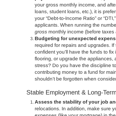
your gross monthly income, and afte
loans, student loans, etc.), it is pref
your “Debt-to-Income Ratio” or “DTI,” 
applicants. When running the number
gross
monthly income (before taxes 
Budgeting for unexpected expens
required for repairs and upgrades. If
confident you’ll have the funds to fix 
flooring, or upgrade the appliances, 
stress? Do you have the discipline 
contributing money to a fund for mai
shouldn’t be forgotten when consid
Stable Employment & Long-Ter
Assess the stability of your job an
relocations. In addition, make sure 
expenses (like your mortgage) in the