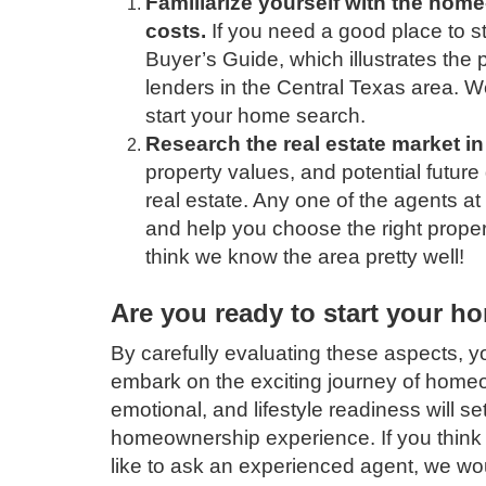
Familiarize yourself with the hom
costs.
If you need a good place to st
Buyer’s Guide, which illustrates the
lenders in the Central Texas area. 
start your home search.
Research the real estate market in
property values, and potential future
real estate. Any one of the agents at
and help you choose the right propert
think we know the area pretty well!
Are you ready to start your h
By carefully evaluating these aspects, y
embark on the exciting journey of homeo
emotional, and lifestyle readiness will set
homeownership experience. If you think y
like to ask an experienced agent, we wo