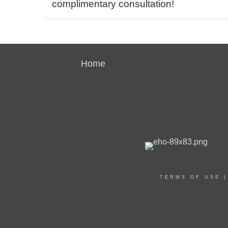
complimentary consultation!
Home
TERMS OF USE