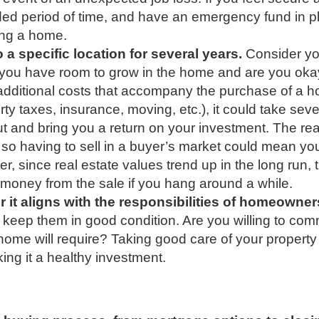
ended period of time, and have an emergency fund in pl
ing a home.
 a specific location for several years.
Consider yo
o you have room to grow in the home and are you oka
e additional costs that accompany the purchase of a 
erty taxes, insurance, moving, etc.), it could take seve
ut and bring you a return on your investment. The rea
 so having to sell in a buyer’s market could mean yo
r, since real estate values trend up in the long run, 
 money from the sale if you hang around a while.
r it aligns with the responsibilities of homeowner
eep them in good condition. Are you willing to comm
ome will require? Taking good care of your property 
ing it a healthy investment.