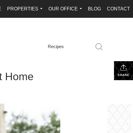
E
PROPERTIES
OUR OFFICE
BLOG
CONTACT
...
...
Recipes
st Home
SHARE