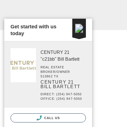
Get started with us
today
CENTURY 21
"c21bb" Bill Bartlett
REAL ESTATE
BROKER/OWNER
513862 TX
CENTURY 21
BILL BARTLETT
DIRECT: (254) 947-5050
OFFICE: (254) 947-5050
CALL US