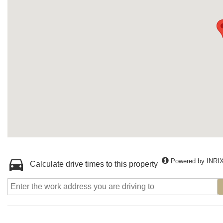
Powered by INRI
Calculate drive times to this property