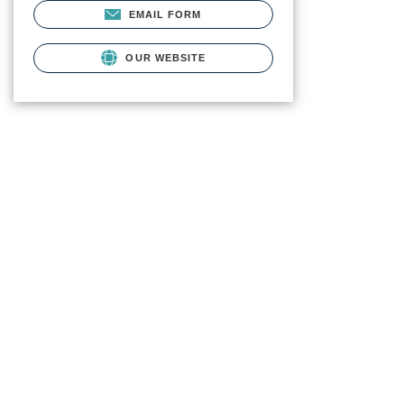
EMAIL FORM
OUR WEBSITE