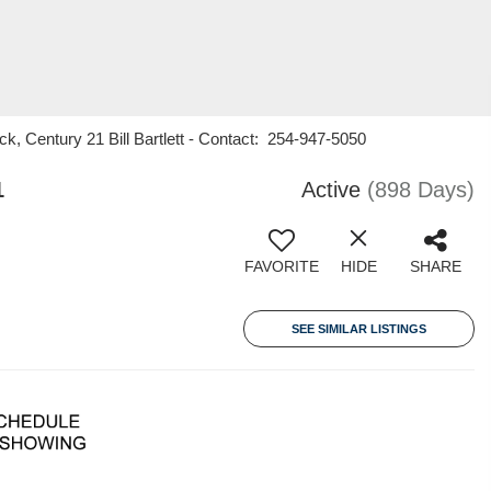
k, Century 21 Bill Bartlett - Contact: 254-947-5050
1
Active
(898 Days)
FAVORITE
HIDE
SHARE
SEE SIMILAR LISTINGS