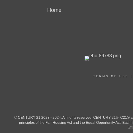
Home
TERMS OF USE
© CENTURY 21 2023 - 2024. All rights reserved. CENTURY 21®, C21® and 
principles of the Fair Housing Act and the Equal Opportunity Act. Eac
aff