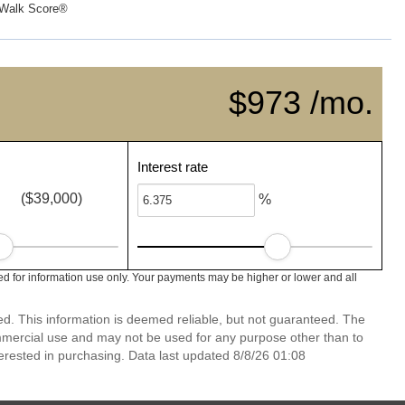
Walk Score®
$973 /mo.
Interest rate
($39,000)
%
ed for information use only. Your payments may be higher or lower and all
ed. This information is deemed reliable, but not guaranteed. The
mmercial use and may not be used for any purpose other than to
erested in purchasing. Data last updated 8/8/26 01:08