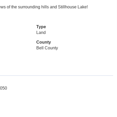
ews of the surrounding hills and Stillhouse Lake!
Type
Land
County
Bell County
5050