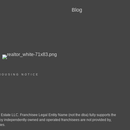
Blog
HOUSING NOTICE
ate LLC. Franchisee Legal Entity Name (not the dba) fully supports the
d by independently owned and operated franchisees are not provided by,
ies.