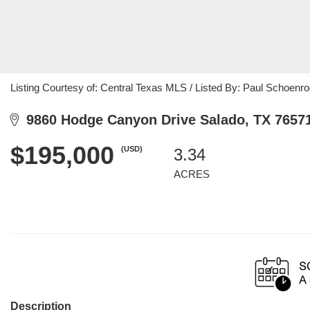
Listing Courtesy of: Central Texas MLS / Listed By: Paul Schoenroc
9860 Hodge Canyon Drive Salado, TX 7657
$195,000
(USD)
3.34
ACRES
Description