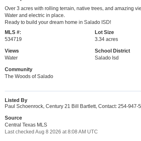
Over 3 acres with rolling terrain, native trees, and amazing vi
Water and electric in place.
Ready to build your dream home in Salado ISD!
MLS #:
Lot Size
534719
3.34 acres
Views
School District
Water
Salado Isd
Community
The Woods of Salado
Listed By
Paul Schoenrock, Century 21 Bill Bartlett, Contact: 254-947-
Source
Central Texas MLS
Last checked Aug 8 2026 at 8:08 AM UTC