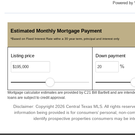
Powered by
Estimated Monthly Mortgage Payment
*Based on Fixed Interest Rate withe a 30 year term, principal and interest only
Listing price
Down payment
%
Mortgage calculator estimates are provided by C21 Bill Bartlett and are intend
loans are subject to credit approval.
Disclaimer: Copyright 2026 Central Texas MLS. All rights reserv
information being provided is for consumers’ personal, non-co
identify prospective properties consumers may be int