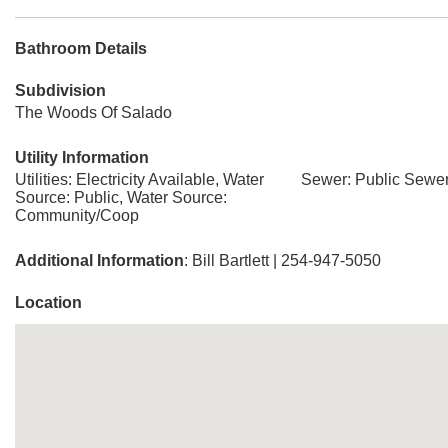
Bathroom Details
Subdivision
The Woods Of Salado
Utility Information
Utilities: Electricity Available, Water
Sewer: Public Sewer
Source: Public, Water Source:
Community/Coop
Additional Information
: Bill Bartlett | 254-947-5050
Location