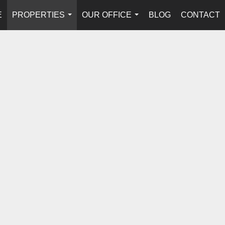
E
PROPERTIES
OUR OFFICE
BLOG
CONTACT
...
...