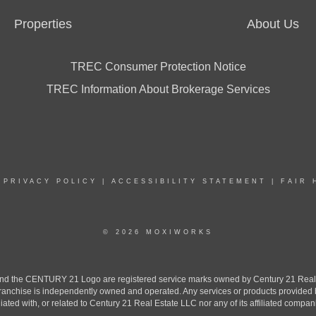
Properties
About Us
TREC Consumer Protection Notice
TREC Information About Brokerage Services
|
PRIVACY POLICY
|
ACCESSIBILITY STATEMENT
|
FAIR 
© 2026 MOXIWORKS
the CENTURY 21 Logo are registered service marks owned by Century 21 Real Est
h franchise is independently owned and operated. Any services or products provide
iliated with, or related to Century 21 Real Estate LLC nor any of its affiliated compan