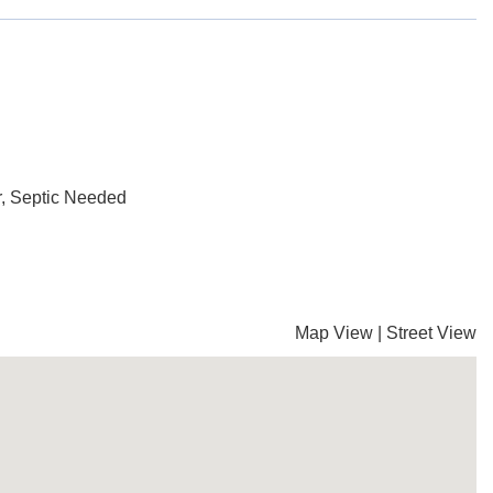
, Septic Needed
Map View
|
Street View