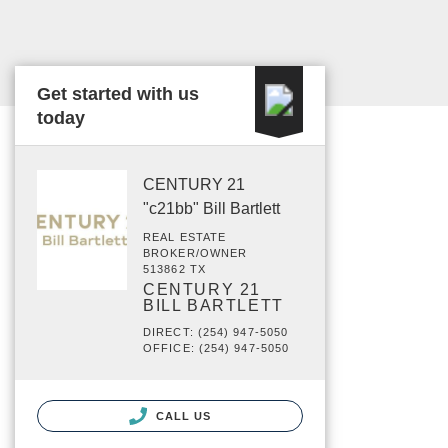
Get started with us
today
CENTURY 21
"c21bb" Bill Bartlett
REAL ESTATE
BROKER/OWNER
513862 TX
CENTURY 21
BILL BARTLETT
DIRECT: (254) 947-5050
OFFICE: (254) 947-5050
CALL US