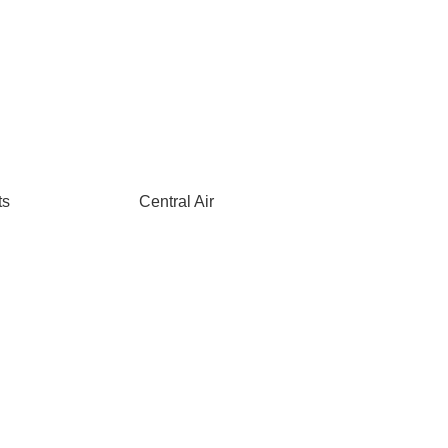
ts
Central Air