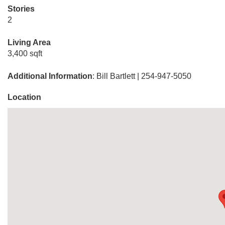
Stories
2
Living Area
3,400 sqft
Additional Information
: Bill Bartlett | 254-947-5050
Location