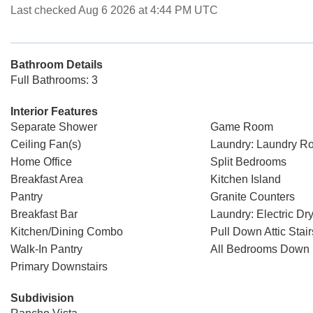
Last checked Aug 6 2026 at 4:44 PM UTC
Bathroom Details
Full Bathrooms: 3
Interior Features
Separate Shower
Game Room
Ceiling Fan(s)
Laundry: Laundry R
Home Office
Split Bedrooms
Breakfast Area
Kitchen Island
Pantry
Granite Counters
Breakfast Bar
Laundry: Electric D
Kitchen/Dining Combo
Pull Down Attic Stair
Walk-In Pantry
All Bedrooms Down
Primary Downstairs
Subdivision