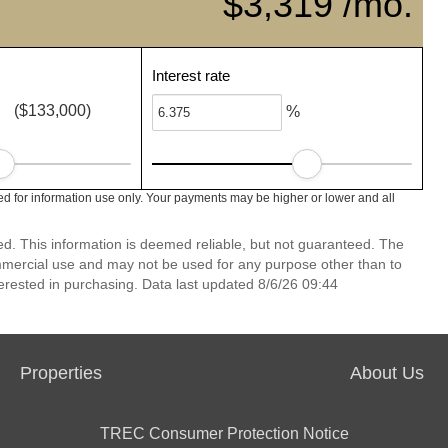
$3,319 /mo.
Interest rate
($133,000)
%
ed for information use only. Your payments may be higher or lower and all
ed. This information is deemed reliable, but not guaranteed. The
mmercial use and may not be used for any purpose other than to
erested in purchasing. Data last updated 8/6/26 09:44
Properties
About Us
TREC Consumer Protection Notice