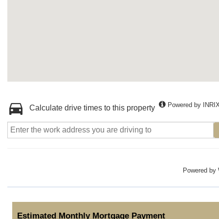
Powered by INRI
Calculate drive times to this property
Powered by
Estimated Monthly Mortgage Payment