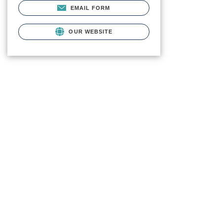
EMAIL FORM
OUR WEBSITE