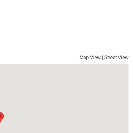
Map View
|
Street View