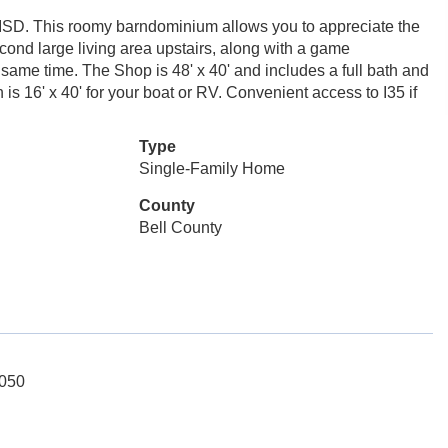
o ISD. This roomy barndominium allows you to appreciate the
cond large living area upstairs, along with a game
 same time. The Shop is 48' x 40' and includes a full bath and
h is 16' x 40' for your boat or RV. Convenient access to I35 if
Type
Single-Family Home
County
Bell County
5050