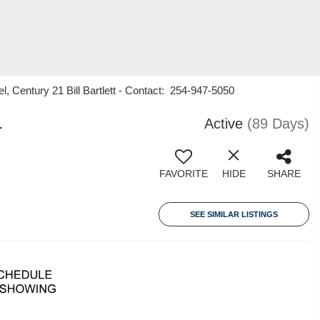
l, Century 21 Bill Bartlett - Contact: 254-947-5050
1
Active
(89 Days)
FAVORITE
HIDE
SHARE
SEE SIMILAR LISTINGS