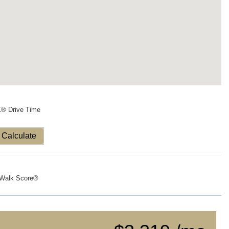
X® Drive Time
Calculate
Walk Score®