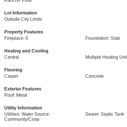
Rancho Vista
Lot Information
Outside City Limits
Property Features
Fireplace: 0
Foundation: Slab
Heating and Cooling
Central
Multiple Heating Uni
Flooring
Carpet
Concrete
Exterior Features
Roof: Metal
Utility Information
Utilities: Water Source:
Sewer: Septic Tank
Community/Coop