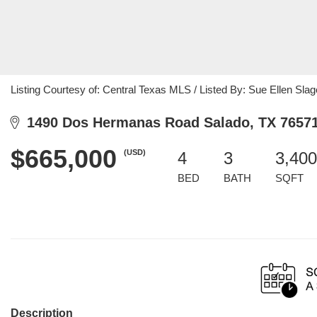
Listing Courtesy of: Central Texas MLS / Listed By: Sue Ellen Slage
1490 Dos Hermanas Road Salado, TX 7657
$665,000
(USD)
4
3
3,400
BED
BATH
SQFT
Description