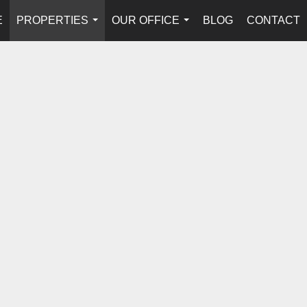
E
PROPERTIES
OUR OFFICE
BLOG
CONTACT
...
...