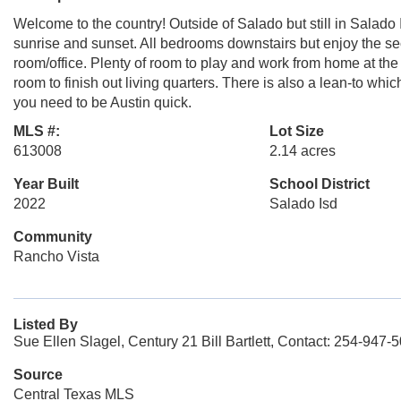
Welcome to the country! Outside of Salado but still in Salad
sunrise and sunset. All bedrooms downstairs but enjoy the se
room/office. Plenty of room to play and work from home at the
room to finish out living quarters. There is also a lean-to whic
you need to be Austin quick.
MLS #:
Lot Size
613008
2.14 acres
Year Built
School District
2022
Salado Isd
Community
Rancho Vista
Listed By
Sue Ellen Slagel, Century 21 Bill Bartlett, Contact: 254-947-
Source
Central Texas MLS