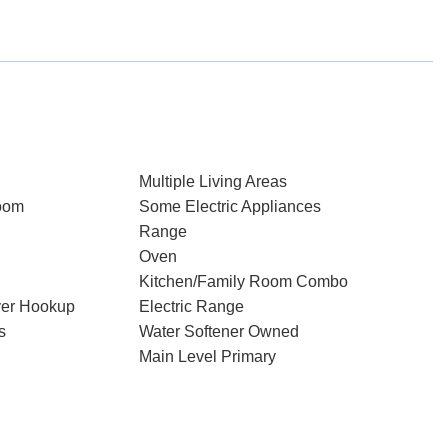
Multiple Living Areas
oom
Some Electric Appliances
Range
Oven
Kitchen/Family Room Combo
ryer Hookup
Electric Range
s
Water Softener Owned
Main Level Primary