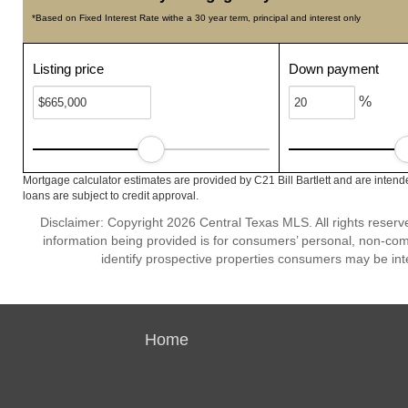
*Based on Fixed Interest Rate withe a 30 year term, principal and interest only
Listing price
Down payment
%
Mortgage calculator estimates are provided by C21 Bill Bartlett and are intend
loans are subject to credit approval.
Disclaimer: Copyright 2026 Central Texas MLS. All rights reserv
information being provided is for consumers’ personal, non-co
identify prospective properties consumers may be int
Home